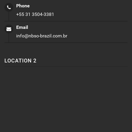
Phone
+55 31 3504-3381
Email
info@nbso-brazil.com.br
LOCATION 2