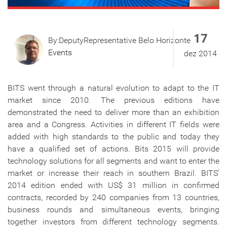
17
By:DeputyRepresentative Belo Horizonte
Events
dez 2014
BITS went through a natural evolution to adapt to the IT
market since 2010. The previous editions have
demonstrated the need to deliver more than an exhibition
area and a Congress. Activities in different IT fields were
added with high standards to the public and today they
have a qualified set of actions. Bits 2015 will provide
technology solutions for all segments and want to enter the
market or increase their reach in southern Brazil. BITS’
2014 edition ended with US$ 31 million in confirmed
contracts, recorded by 240 companies from 13 countries,
business rounds and simultaneous events, bringing
together investors from different technology segments.