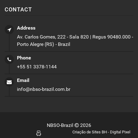
CONTACT
Address
Av. Carlos Gomes, 222 - Sala 820 | Regus 90480.000 -
Porto Alegre (RS) - Brazil
Phone
+55 51 3378-1144
Email
info@nbso-brazil.com.br
NBSO-Brazil
2026
Criação de Sites BH - Digital Pixel