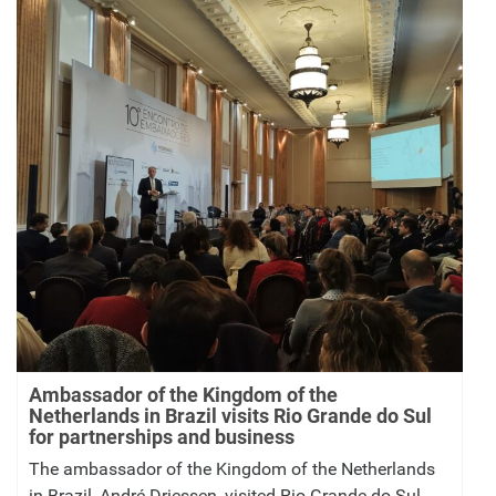
Ambassador of the Kingdom of the
Netherlands in Brazil visits Rio Grande do Sul
for partnerships and business
The ambassador of the Kingdom of the Netherlands
in Brazil, André Driessen, visited Rio Grande do Sul,