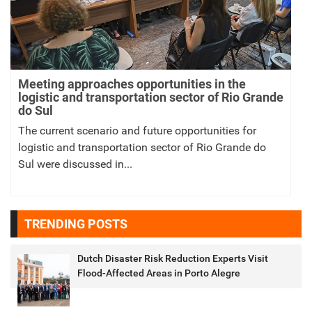
Meeting approaches opportunities in the
logistic and transportation sector of Rio Grande
do Sul
The current scenario and future opportunities for
logistic and transportation sector of Rio Grande do
Sul were discussed in...
TRENDING POSTS
Dutch Disaster Risk Reduction Experts Visit
Flood-Affected Areas in Porto Alegre