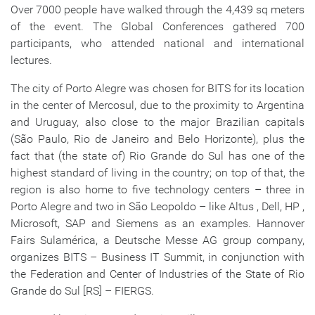
Over 7000 people have walked through the 4,439 sq meters
of the event. The Global Conferences gathered 700
participants, who attended national and international
lectures.
The city of Porto Alegre was chosen for BITS for its location
in the center of Mercosul, due to the proximity to Argentina
and Uruguay, also close to the major Brazilian capitals
(São Paulo, Rio de Janeiro and Belo Horizonte), plus the
fact that (the state of) Rio Grande do Sul has one of the
highest standard of living in the country; on top of that, the
region is also home to five technology centers – three in
Porto Alegre and two in São Leopoldo – like Altus , Dell, HP ,
Microsoft, SAP and Siemens as an examples. Hannover
Fairs Sulamérica, a Deutsche Messe AG group company,
organizes BITS – Business IT Summit, in conjunction with
the Federation and Center of Industries of the State of Rio
Grande do Sul [RS] – FIERGS.