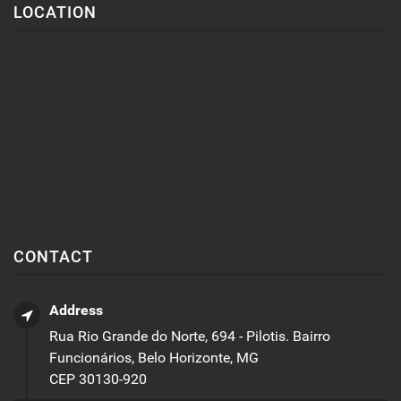
LOCATION
CONTACT
Address
Rua Rio Grande do Norte, 694 - Pilotis. Bairro
Funcionários, Belo Horizonte, MG
CEP 30130-920