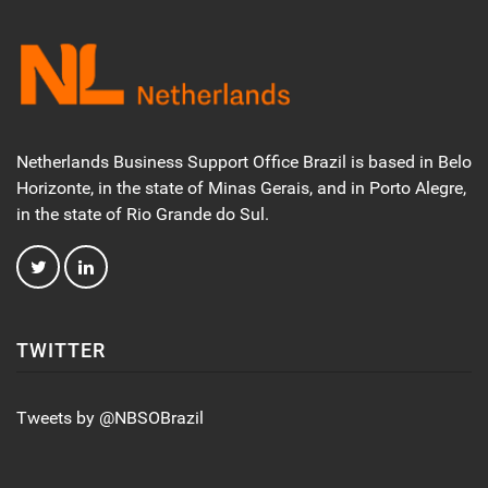
Netherlands Business Support Office Brazil is based in Belo
Horizonte, in the state of Minas Gerais, and in Porto Alegre,
in the state of Rio Grande do Sul.
TWITTER
Tweets by @NBSOBrazil