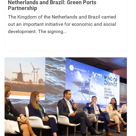
Netherlands and Brazil: Green Ports
Partnership
The Kingdom of the Netherlands and Brazil carried
out an important initiative for economic and social
development. The signing...