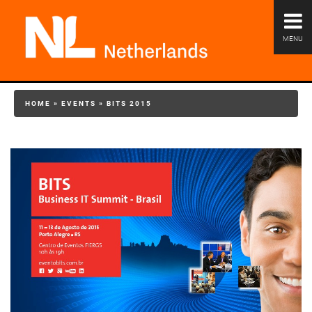
MENU
HOME
»
EVENTS
»
BITS 2015