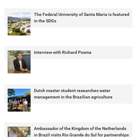
The Federal University of Santa Maria is featured
in the SDGs
Interview with Richard Posma
Dutch master student researches water
management in the Brazilian agriculture
Ambassador of the Kingdom of the Netherlands
in Brazil visits Rio Grande do Sul for partnerships