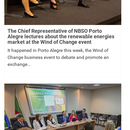
The Chief Representative of NBSO Porto
Alegre lectures about the renewable energies
market at the Wind of Change event
It happened in Porto Alegre this week, the Wind of
Change business event to debate and promote an
exchange...