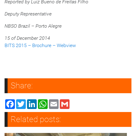
Reported by Luiz Bueno de Freitas Filho
Deputy Representative
NBSO Brazil – Porto Alegre
15 of December 2014
BITS 2015 – Brochure – Webview
Share:
Facebook
Twitter
LinkedIn
WhatsApp
Email
Gmail
Related posts: