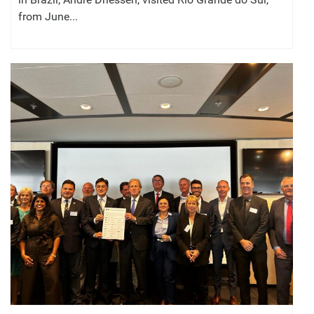
from June...