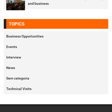
and business
TOPICS
Business Opportunities
Events
Interview
News
Sem categoria
Technical Visits