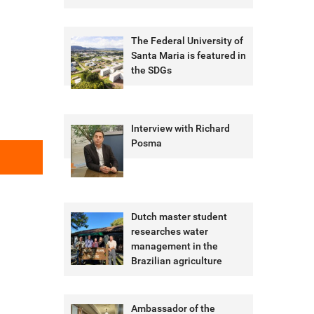
The Federal University of
Santa Maria is featured in
the SDGs
Interview with Richard
Posma
Dutch master student
researches water
management in the
Brazilian agriculture
Ambassador of the