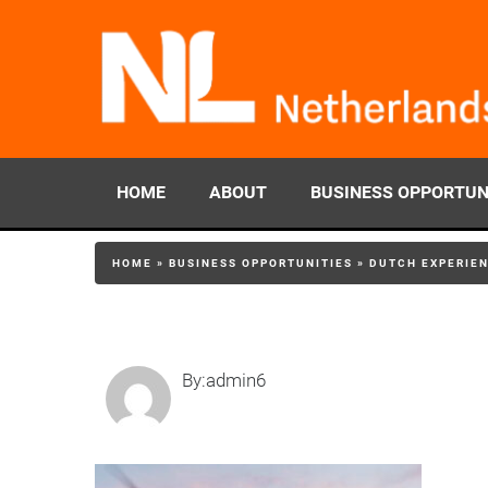
HOME
ABOUT
BUSINESS OPPORTUN
HOME
»
BUSINESS OPPORTUNITIES
»
DUTCH EXPERIEN
By:admin6