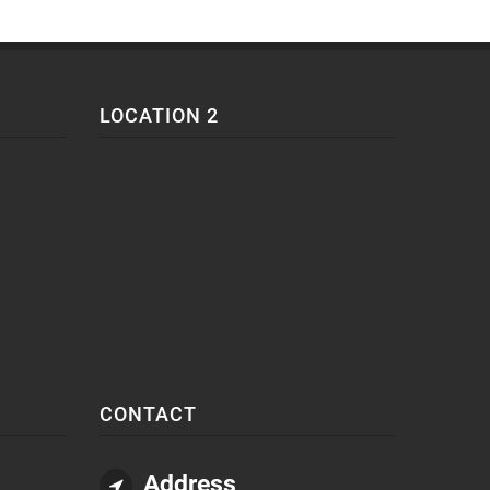
LOCATION 2
CONTACT
Address