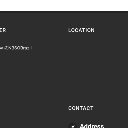
ER
LOCATION
by @NBSOBrazil
CONTACT
Address