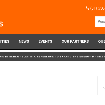
(31) 350
ITIES
NEWS
EVENTS
OUR PARTNERS
QUE
CE IN RENEWABLES IS A REFERENCE TO EXPAND THE ENERGY MATRIX 
n