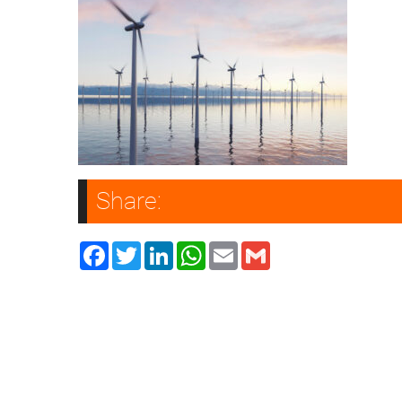
Share:
Facebook
Twitter
LinkedIn
WhatsApp
Email
Gmail