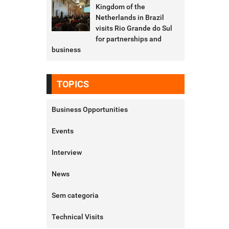
Kingdom of the
Netherlands in Brazil
visits Rio Grande do Sul
for partnerships and
business
TOPICS
Business Opportunities
Events
Interview
News
Sem categoria
Technical Visits