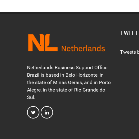
TWITT
Tweets 
Netherlands Business Support Office
Brazil is based in Belo Horizonte, in
the state of Minas Gerais, and in Porto
Alegre, in the state of Rio Grande do
Sul.