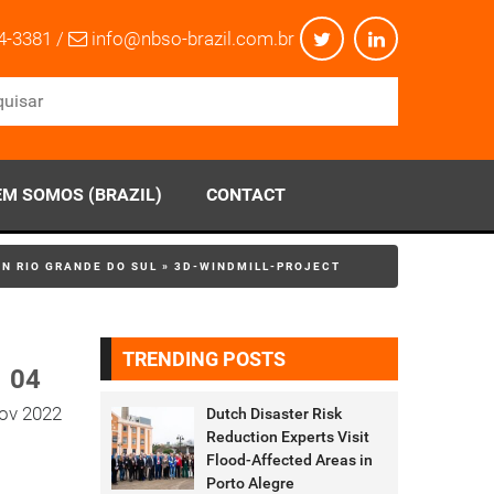
4-3381 /
info@nbso-brazil.com.br
M SOMOS (BRAZIL)
CONTACT
IN RIO GRANDE DO SUL
»
3D-WINDMILL-PROJECT
TRENDING POSTS
04
ov 2022
Dutch Disaster Risk
Reduction Experts Visit
Flood-Affected Areas in
Porto Alegre