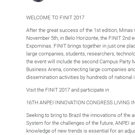
WELCOME TO FINIT 2017
After the great success of the 1st edition, Minas
November 5th, in Belo Horizonte, the FINIT 2nd ed
Expominas. FINIT brings together in just one plac
large companies, students, researchers, technolog
the event will include the second Campus Party M
Business Arena, connecting large companies and 
dissemination activities by hundreds of national i
Visit the FINIT 2017 and participate in
16TH ANPEI INNOVATION CONGRESS LIVING 
Seeking to bring to Brazil the innovations of the 
System for the challenges of the future, ANPEI ar
knowledge of new trends is essential for an adju