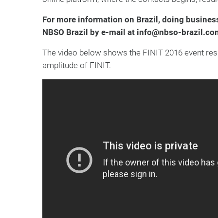
For more information on Brazil, doing business
NBSO Brazil by e-mail at info@nbso-brazil.co
The video below shows the FINIT 2016 event results
amplitude of FINIT.