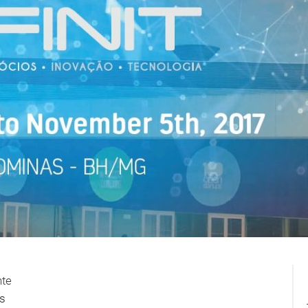
nte
s