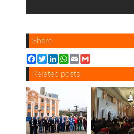
Share:
Facebook
Twitter
LinkedIn
WhatsApp
Email
Gmail
Related posts: