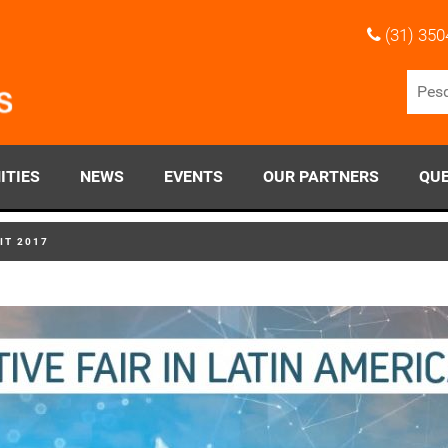
(31) 350
ITIES
NEWS
EVENTS
OUR PARTNERS
QUE
IT 2017