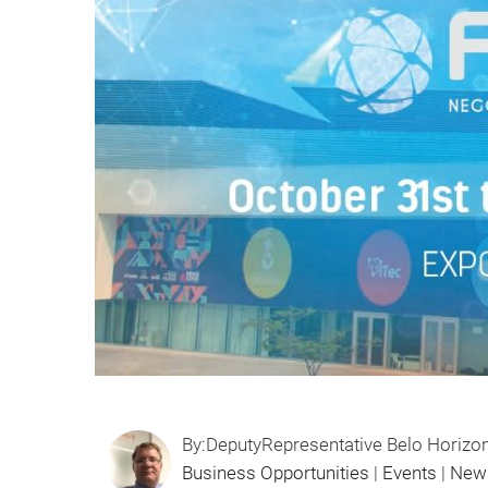
By:DeputyRepresentative Belo Horizo
Business Opportunities
|
Events
|
New