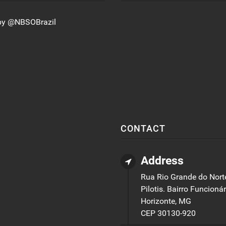
by @NBSOBrazil
CONTACT
Address
Rua Rio Grande do Norte
Pilotis. Bairro Funcionár
Horizonte, MG
CEP 30130-920