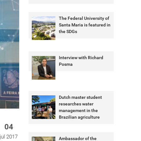
The Federal University of
Santa Maria is featured in
the SDGs
Interview with Richard
Posma
Dutch master student
researches water
management in the
Brazilian agriculture
04
jul 2017
Ambassador of the