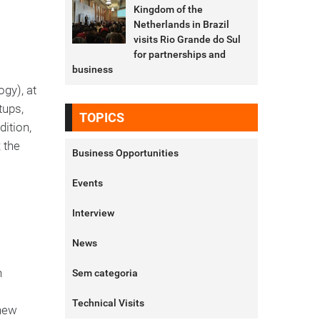
Kingdom of the
Netherlands in Brazil
visits Rio Grande do Sul
for partnerships and
business
gy), at
tups,
TOPICS
dition,
 the
Business Opportunities
Events
Interview
News
n
Sem categoria
Technical Visits
 new