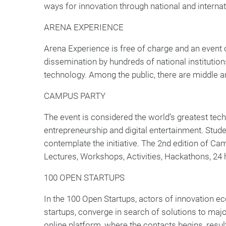
ways for innovation through national and internat
ARENA EXPERIENCE
Arena Experience is free of charge and an event o
dissemination by hundreds of national institution
technology. Among the public, there are middle an
CAMPUS PARTY
The event is considered the world’s greatest tech
entrepreneurship and digital entertainment. Stud
contemplate the initiative. The 2nd edition of C
Lectures, Workshops, Activities, Hackathons, 24 h
100 OPEN STARTUPS
In the 100 Open Startups, actors of innovation e
startups, converge in search of solutions to maj
online platform, where the contacts begins, resul