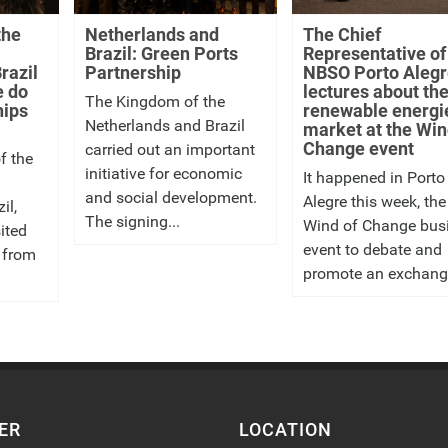
the
Netherlands and
The Chief
Brazil: Green Ports
Representative of
razil
Partnership
NBSO Porto Alegr
e do
lectures about th
The Kingdom of the
hips
renewable energi
Netherlands and Brazil
market at the Win
Change event
carried out an important
f the
initiative for economic
It happened in Porto
and social development.
Alegre this week, the
il,
The signing...
Wind of Change bus
ited
event to debate and
 from
promote an exchange
ER
LOCATION