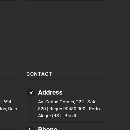
CONTACT
Address
, 694 -
Av. Carlos Gomes, 222 - Sala
ios, Belo
820 | Regus 90480.000 - Porto
Alegre (RS) - Brazil
Phone