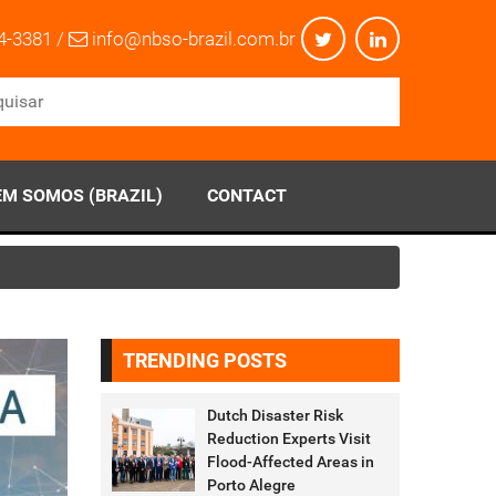
4-3381 /
info@nbso-brazil.com.br
M SOMOS (BRAZIL)
CONTACT
TRENDING POSTS
Dutch Disaster Risk
Reduction Experts Visit
Flood-Affected Areas in
Porto Alegre