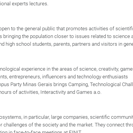
ional experts lectures.
pen to the general public that promotes activities of scientif
s bringing the population closer to issues related to science 
d high school students, parents, partners and visitors in gene
nological experience in the areas of science, creativity, game
ents, entrepreneurs, influencers and technology enthusiasts
ampus Party Minas Gerais brings Camping, Technological Chal
ours of activities, Interactivity and Games a.o.
cosystems, in particular, large companies, scientific communi
or challenges of the society and the market. They connect thr
ting in face-to-face meetings at FINIT.