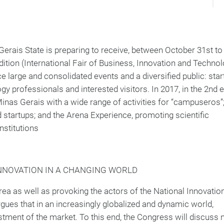
 Gerais State is preparing to receive, between October 31st to
ition (International Fair of Business, Innovation and Technolo
e large and consolidated events and a diversified public: star
y professionals and interested visitors. In 2017, in the 2nd e
inas Gerais with a wide range of activities for “campuseros”;
startups; and the Arena Experience, promoting scientific
nstitutions
INNOVATION IN A CHANGING WORLD
area as well as provoking the actors of the National Innovatio
gues that in an increasingly globalized and dynamic world,
stment of the market. To this end, the Congress will discuss