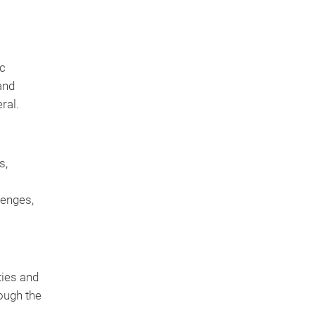
ic
and
ral.
s,
lenges,
ties and
ough the