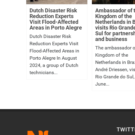
Dutch Disaster Risk
Ambassador of 
Reduction Experts
Kingdom of the
Visit Flood-Affected
Netherlands in B
Areas in Porto Alegre
visits Rio Grand
Sul for partners
Dutch Disaster Risk
and business
Reduction Experts Visit
The ambassador o
Flood-Affected Areas in
Kingdom of the
Porto Alegre In August
Netherlands in Braz
2024, a group of Dutch
André Driessen, vis
technicians...
Rio Grande do Sul,
June...
TWITT