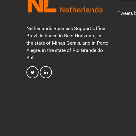
Tweets 
Netherlands Business Support Office
Brazil is based in Belo Horizonte, in
the state of Minas Gerais, and in Porto
Alegre, in the state of Rio Grande do
Sul.