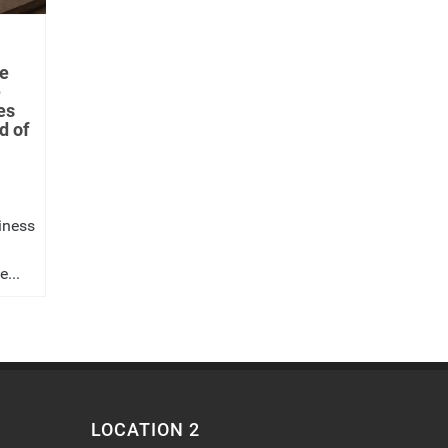
e
e
es
d of
iness
...
LOCATION 2