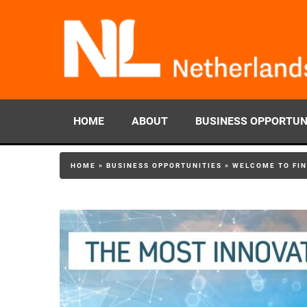
HOME
ABOUT
BUSINESS OPPORTUN
HOME
»
BUSINESS OPPORTUNITIES
»
WELCOME TO FIN