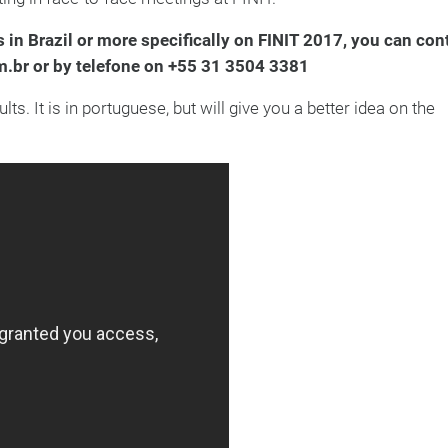
 in Brazil or more specifically on FINIT 2017, you can con
m.br or by telefone on +55 31 3504 3381
. It is in portuguese, but will give you a better idea on the