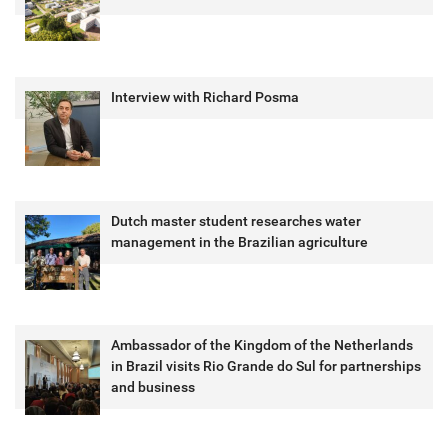
Interview with Richard Posma
Dutch master student researches water
management in the Brazilian agriculture
Ambassador of the Kingdom of the Netherlands
in Brazil visits Rio Grande do Sul for partnerships
and business