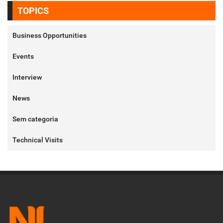
TOPICS
Business Opportunities
Events
Interview
News
Sem categoria
Technical Visits