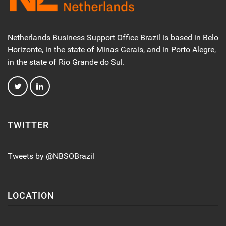
Netherlands Business Support Office Brazil is based in Belo
Horizonte, in the state of Minas Gerais, and in Porto Alegre,
in the state of Rio Grande do Sul.
TWITTER
Tweets by @NBSOBrazil
LOCATION