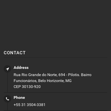
CONTACT
Address
Rua Rio Grande do Norte, 694 - Pilotis. Bairro
Funcionários, Belo Horizonte, MG
CEP 30130-920
Phone
+55 31 3504-3381