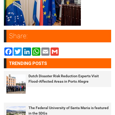
Share:
Facebook
Twitter
LinkedIn
WhatsApp
Email
Gmail
TRENDING POSTS
Dutch Disaster Risk Reduction Experts Visit
Flood-Affected Areas in Porto Alegre
The Federal University of Santa Maria is featured
in the SDGs