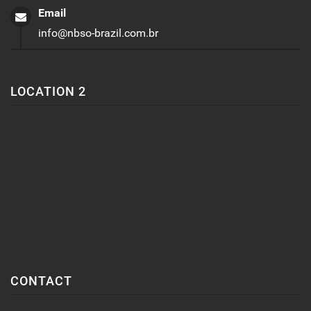
Email
info@nbso-brazil.com.br
LOCATION 2
CONTACT