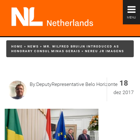
MENU
HOME
»
NEWS
»
MR. WILFRED BRUIJN INTRODUCED AS
HONORARY CONSUL MINAS GERAIS
»
NEREU JR IMAGENS
18
By:DeputyRepresentative Belo Horizonte
dez 2017