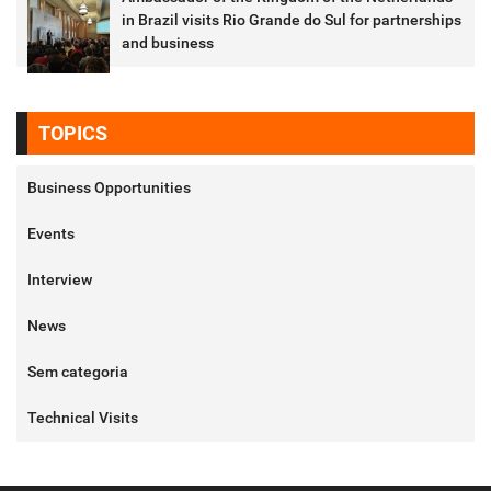
in Brazil visits Rio Grande do Sul for partnerships
and business
TOPICS
Business Opportunities
Events
Interview
News
Sem categoria
Technical Visits