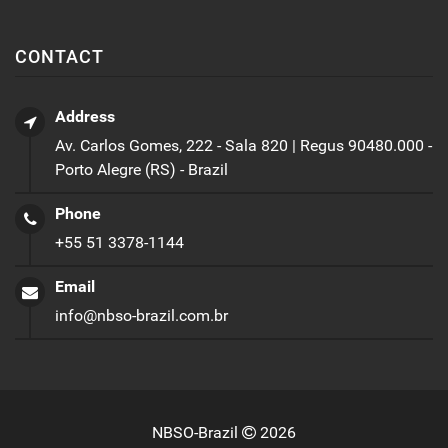
CONTACT
Address
Av. Carlos Gomes, 222 - Sala 820 | Regus 90480.000 -
Porto Alegre (RS) - Brazil
Phone
+55 51 3378-1144
Email
info@nbso-brazil.com.br
NBSO-Brazil
2026