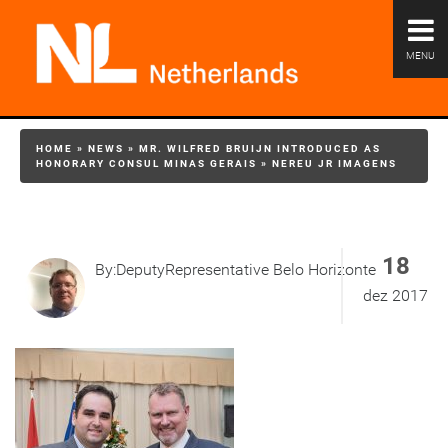
MENU
HOME
»
NEWS
»
MR. WILFRED BRUIJN INTRODUCED AS
HONORARY CONSUL MINAS GERAIS
»
NEREU JR IMAGENS
18
By:DeputyRepresentative Belo Horizonte
dez 2017