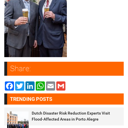
Share:
Facebook
Twitter
LinkedIn
WhatsApp
Email
Gmail
TRENDING POSTS
Dutch Disaster Risk Reduction Experts Visit
Flood-Affected Areas in Porto Alegre