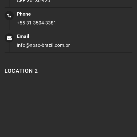
CEP 30130-920
Phone
+55 31 3504-3381
Email
info@nbso-brazil.com.br
LOCATION 2