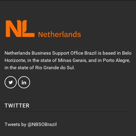
Netherlands Business Support Office Brazil is based in Belo
Horizonte, in the state of Minas Gerais, and in Porto Alegre,
in the state of Rio Grande do Sul.
TWITTER
Tweets by @NBSOBrazil