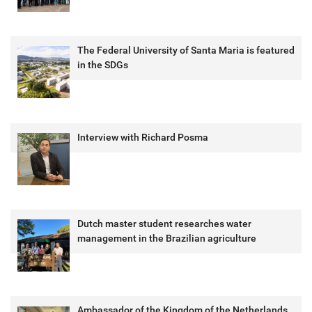
The Federal University of Santa Maria is featured
in the SDGs
Interview with Richard Posma
Dutch master student researches water
management in the Brazilian agriculture
Ambassador of the Kingdom of the Netherlands