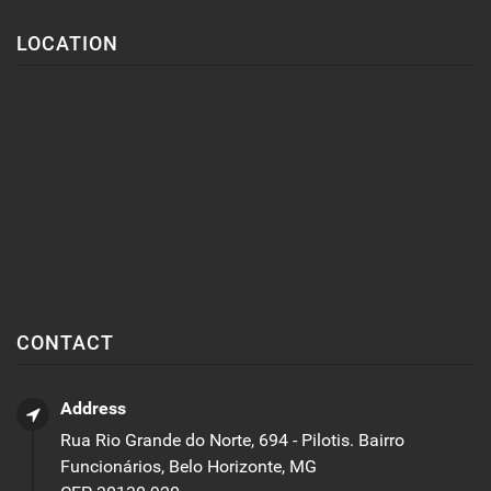
LOCATION
CONTACT
Address
Rua Rio Grande do Norte, 694 - Pilotis. Bairro
Funcionários, Belo Horizonte, MG