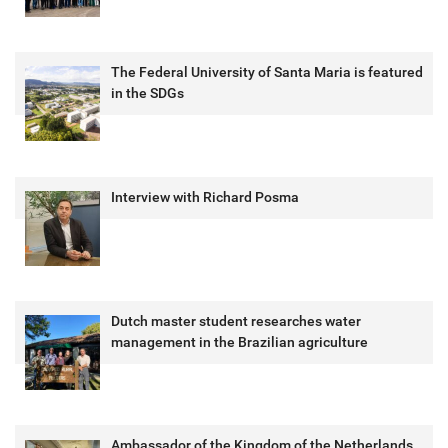
The Federal University of Santa Maria is featured
in the SDGs
Interview with Richard Posma
Dutch master student researches water
management in the Brazilian agriculture
Ambassador of the Kingdom of the Netherlands