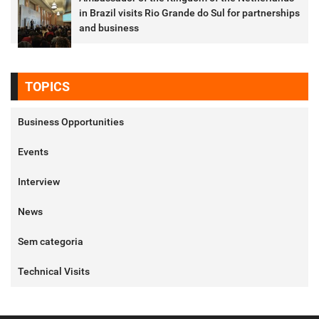
in Brazil visits Rio Grande do Sul for partnerships
and business
TOPICS
Business Opportunities
Events
Interview
News
Sem categoria
Technical Visits