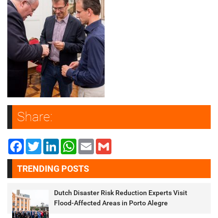
Share:
Facebook
Twitter
LinkedIn
WhatsApp
Email
Gmail
TRENDING POSTS
Dutch Disaster Risk Reduction Experts Visit
Flood-Affected Areas in Porto Alegre