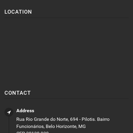
LOCATION
CONTACT
Address
Rua Rio Grande do Norte, 694 - Pilotis. Bairro
Funcionários, Belo Horizonte, MG