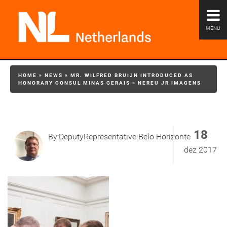
MENU
HOME
»
NEWS
»
MR. WILFRED BRUIJN INTRODUCED AS
HONORARY CONSUL MINAS GERAIS
»
NEREU JR IMAGENS
18
By:DeputyRepresentative Belo Horizonte
dez 2017