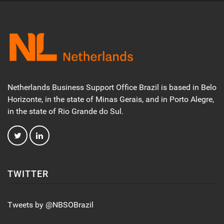
Netherlands Business Support Office Brazil is based in Belo
Horizonte, in the state of Minas Gerais, and in Porto Alegre,
in the state of Rio Grande do Sul.
TWITTER
Tweets by @NBSOBrazil