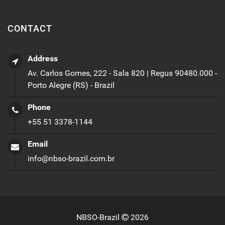
CONTACT
Address
Av. Carlos Gomes, 222 - Sala 820 | Regus 90480.000 -
Porto Alegre (RS) - Brazil
Phone
+55 51 3378-1144
Email
info@nbso-brazil.com.br
NBSO-Brazil
2026