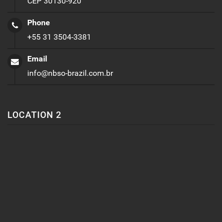
CEP 30130-920
Phone
+55 31 3504-3381
Email
info@nbso-brazil.com.br
LOCATION 2