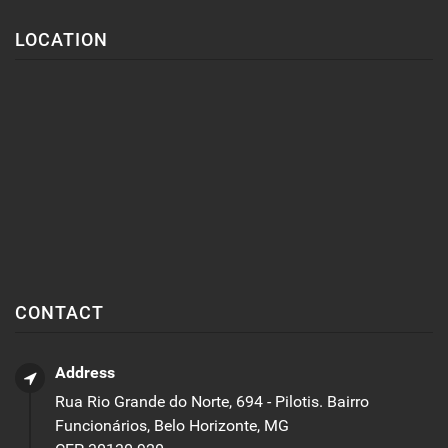
LOCATION
CONTACT
Address
Rua Rio Grande do Norte, 694 - Pilotis. Bairro
Funcionários, Belo Horizonte, MG