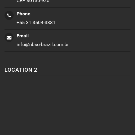
CEP 30130-920
Phone
+55 31 3504-3381
Email
info@nbso-brazil.com.br
LOCATION 2