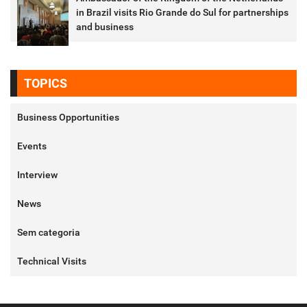
in Brazil visits Rio Grande do Sul for partnerships
and business
TOPICS
Business Opportunities
Events
Interview
News
Sem categoria
Technical Visits