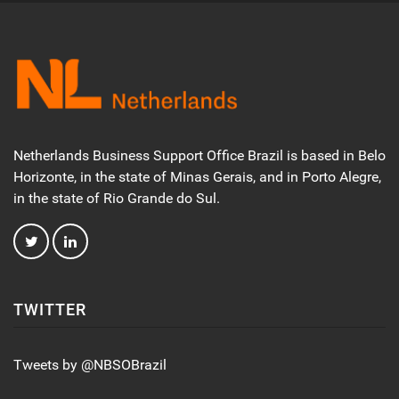
Netherlands Business Support Office Brazil is based in Belo
Horizonte, in the state of Minas Gerais, and in Porto Alegre,
in the state of Rio Grande do Sul.
TWITTER
Tweets by @NBSOBrazil