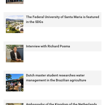
The Federal University of Santa Maria is featured
in the SDGs
Interview with Richard Posma
Dutch master student researches water
management in the Brazilian agriculture
Ambassador of the Kingdom of the Netherlands