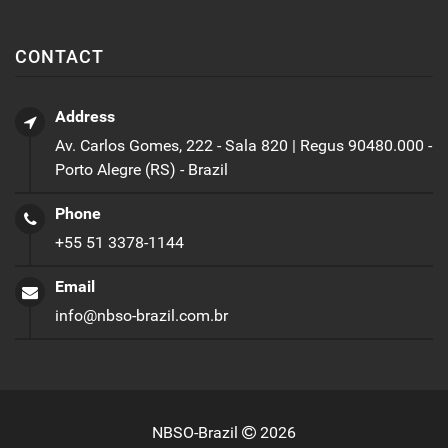
CONTACT
Address
Av. Carlos Gomes, 222 - Sala 820 | Regus 90480.000 -
Porto Alegre (RS) - Brazil
Phone
+55 51 3378-1144
Email
info@nbso-brazil.com.br
NBSO-Brazil
2026