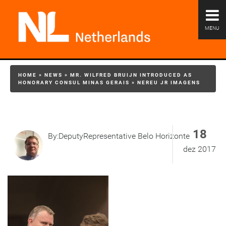
MENU
HOME
»
NEWS
»
MR. WILFRED BRUIJN INTRODUCED AS
HONORARY CONSUL MINAS GERAIS
»
NEREU JR IMAGENS
18
By:DeputyRepresentative Belo Horizonte
dez 2017