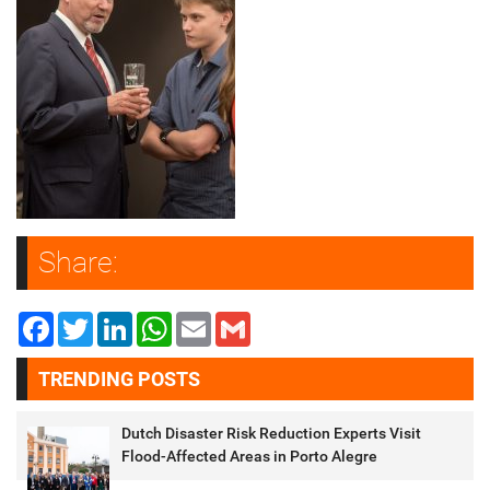
Share:
Facebook
Twitter
LinkedIn
WhatsApp
Email
Gmail
TRENDING POSTS
Dutch Disaster Risk Reduction Experts Visit
Flood-Affected Areas in Porto Alegre