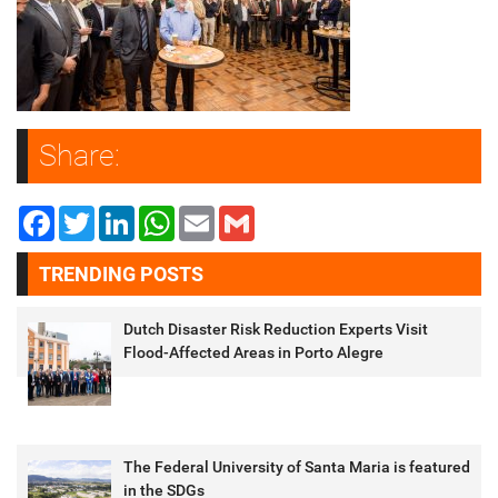
Share:
Facebook
Twitter
LinkedIn
WhatsApp
Email
Gmail
TRENDING POSTS
Dutch Disaster Risk Reduction Experts Visit
Flood-Affected Areas in Porto Alegre
The Federal University of Santa Maria is featured
in the SDGs