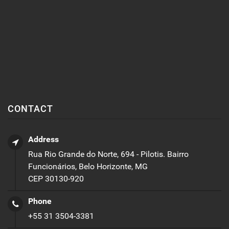
CONTACT
Address
Rua Rio Grande do Norte, 694 - Pilotis. Bairro
Funcionários, Belo Horizonte, MG
CEP 30130-920
Phone
+55 31 3504-3381