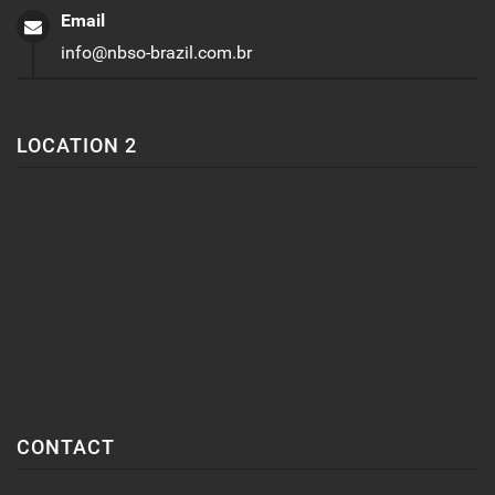
Email
info@nbso-brazil.com.br
LOCATION 2
CONTACT