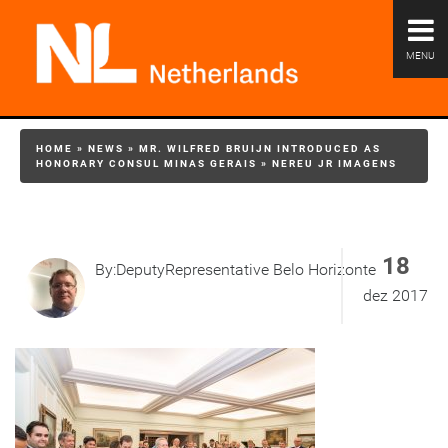
MENU
HOME
»
NEWS
»
MR. WILFRED BRUIJN INTRODUCED AS
HONORARY CONSUL MINAS GERAIS
»
NEREU JR IMAGENS
18
By:DeputyRepresentative Belo Horizonte
dez 2017