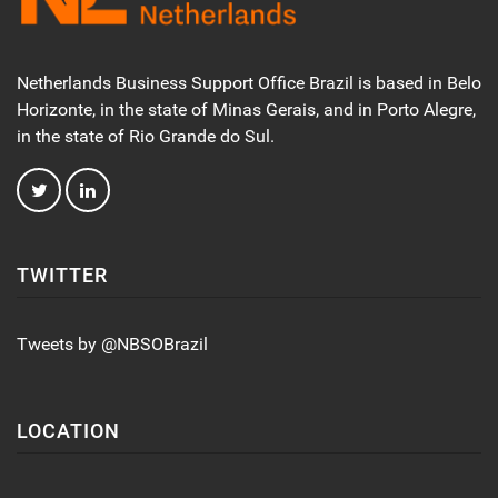
Netherlands Business Support Office Brazil is based in Belo
Horizonte, in the state of Minas Gerais, and in Porto Alegre,
in the state of Rio Grande do Sul.
TWITTER
Tweets by @NBSOBrazil
LOCATION