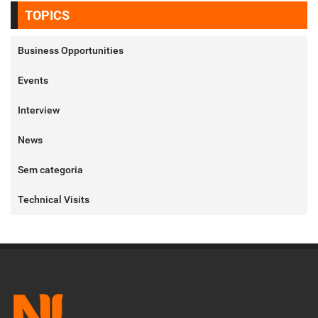
TOPICS
Business Opportunities
Events
Interview
News
Sem categoria
Technical Visits