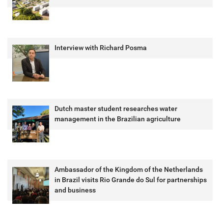
Interview with Richard Posma
Dutch master student researches water
management in the Brazilian agriculture
Ambassador of the Kingdom of the Netherlands
in Brazil visits Rio Grande do Sul for partnerships
and business