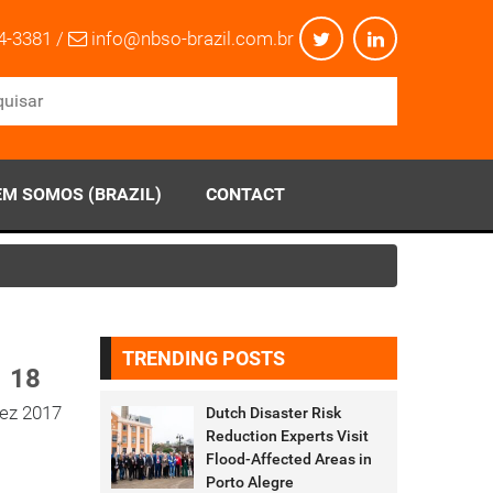
4-3381 /
info@nbso-brazil.com.br
M SOMOS (BRAZIL)
CONTACT
TRENDING POSTS
18
ez 2017
Dutch Disaster Risk
Reduction Experts Visit
Flood-Affected Areas in
Porto Alegre