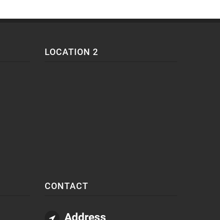
LOCATION 2
CONTACT
Address