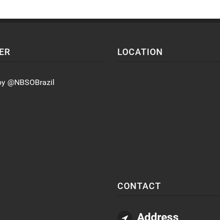
ER
LOCATION
by @NBSOBrazil
CONTACT
Address