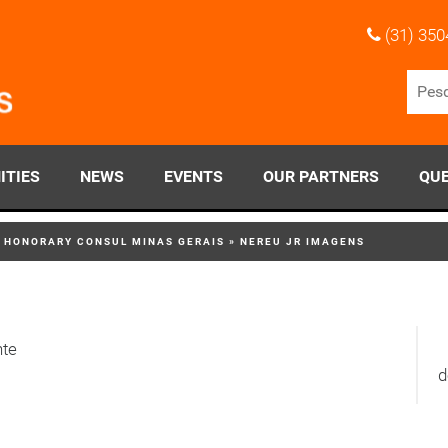
(31) 350
ITIES
NEWS
EVENTS
OUR PARTNERS
QUE
S HONORARY CONSUL MINAS GERAIS
»
NEREU JR IMAGENS
nte
d