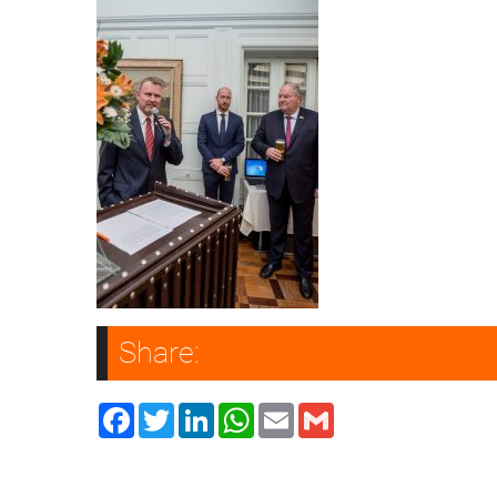
Share:
Facebook
Twitter
LinkedIn
WhatsApp
Email
Gmail