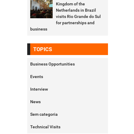
Kingdom of the
Netherlands in Brazil
visits Rio Grande do Sul
for partnerships and
business
TOPICS
Business Opportunities
Events
Interview
News
Sem categoria
Technical Visits