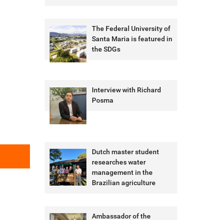
The Federal University of
Santa Maria is featured in
the SDGs
Interview with Richard
Posma
Dutch master student
researches water
management in the
Brazilian agriculture
Ambassador of the