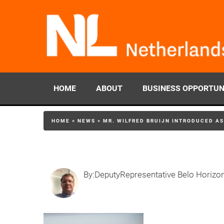
HOME
ABOUT
BUSINESS OPPORTUN
HOME
»
NEWS
»
MR. WILFRED BRUIJN INTRODUCED A
By:DeputyRepresentative Belo Horizo