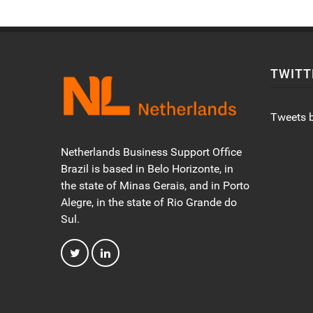
TWITT
Tweets 
Netherlands Business Support Office
Brazil is based in Belo Horizonte, in
the state of Minas Gerais, and in Porto
Alegre, in the state of Rio Grande do
Sul.