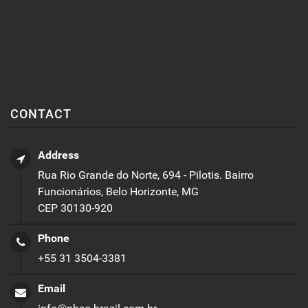
CONTACT
Address
Rua Rio Grande do Norte, 694 - Pilotis. Bairro
Funcionários, Belo Horizonte, MG
CEP 30130-920
Phone
+55 31 3504-3381
Email