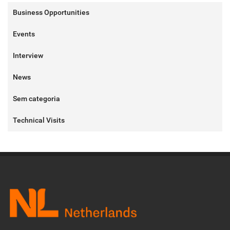
Business Opportunities
Events
Interview
News
Sem categoria
Technical Visits