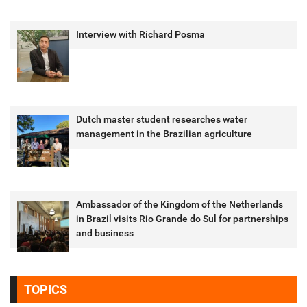
Interview with Richard Posma
Dutch master student researches water
management in the Brazilian agriculture
Ambassador of the Kingdom of the Netherlands
in Brazil visits Rio Grande do Sul for partnerships
and business
TOPICS