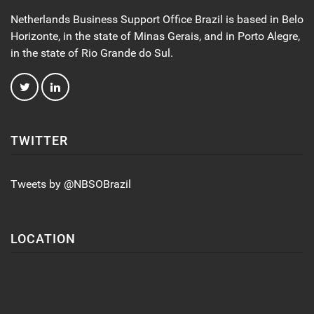
Netherlands Business Support Office Brazil is based in Belo
Horizonte, in the state of Minas Gerais, and in Porto Alegre,
in the state of Rio Grande do Sul.
TWITTER
Tweets by @NBSOBrazil
LOCATION