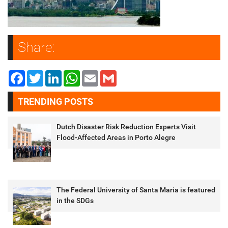
Share:
Facebook
Twitter
LinkedIn
WhatsApp
Email
Gmail
TRENDING POSTS
Dutch Disaster Risk Reduction Experts Visit
Flood-Affected Areas in Porto Alegre
The Federal University of Santa Maria is featured
in the SDGs