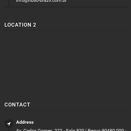
info@nbso-brazil.com.br
LOCATION 2
CONTACT
Address
Av. Carlos Gomes, 222 - Sala 820 | Regus 90480.000 -