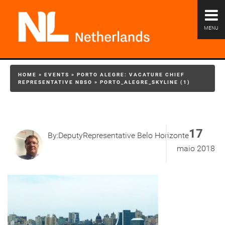
MENU
HOME
»
EVENTS
»
PORTO ALEGRE: VACATURE CHIEF
REPRESENTATIVE NBSO
»
PORTO_ALEGRE_SKYLINE (1)
17
By:DeputyRepresentative Belo Horizonte
maio 2018