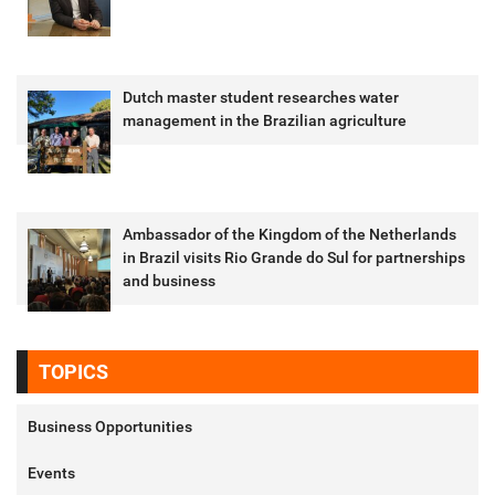
Dutch master student researches water
management in the Brazilian agriculture
Ambassador of the Kingdom of the Netherlands
in Brazil visits Rio Grande do Sul for partnerships
and business
TOPICS
Business Opportunities
Events