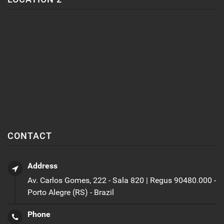
CONTACT
Address
Av. Carlos Gomes, 222 - Sala 820 | Regus 90480.000 -
Porto Alegre (RS) - Brazil
Phone