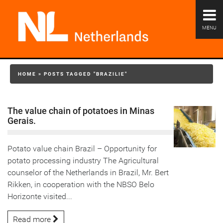
MENU
HOME
»
POSTS TAGGED "BRAZILIE"
The value chain of potatoes in Minas
Gerais.
Potato value chain Brazil – Opportunity for
potato processing industry The Agricultural
counselor of the Netherlands in Brazil, Mr. Bert
Rikken, in cooperation with the NBSO Belo
Horizonte visited...
Read more