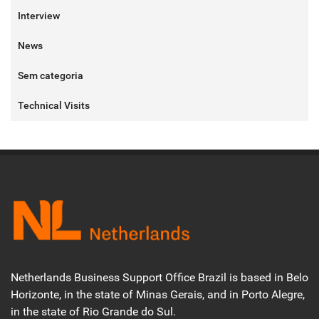
Interview
News
Sem categoria
Technical Visits
Netherlands Business Support Office Brazil is based in Belo
Horizonte, in the state of Minas Gerais, and in Porto Alegre,
in the state of Rio Grande do Sul.