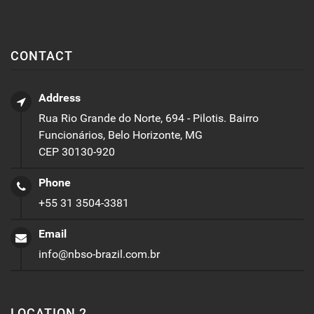
CONTACT
Address
Rua Rio Grande do Norte, 694 - Pilotis. Bairro
Funcionários, Belo Horizonte, MG
CEP 30130-920
Phone
+55 31 3504-3381
Email
info@nbso-brazil.com.br
LOCATION 2