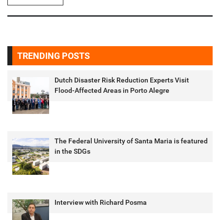
TRENDING POSTS
Dutch Disaster Risk Reduction Experts Visit
Flood-Affected Areas in Porto Alegre
The Federal University of Santa Maria is featured
in the SDGs
Interview with Richard Posma