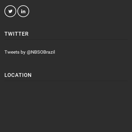
TWITTER
Tweets by @NBSOBrazil
LOCATION